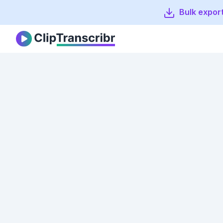
Bulk export
Clip Transcribr