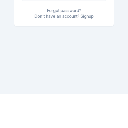
Forgot password?
Don't have an account? Signup