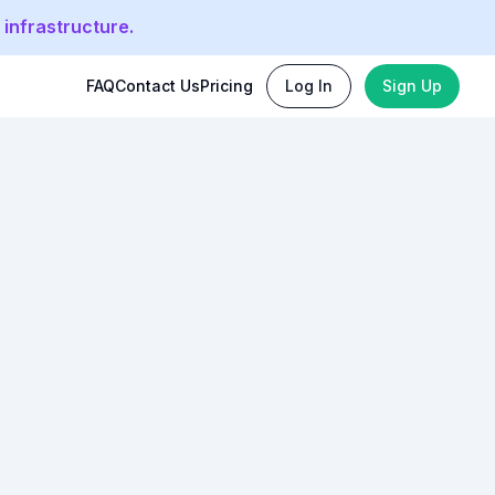
 infrastructure.
FAQ
Contact Us
Pricing
Log In
Sign Up