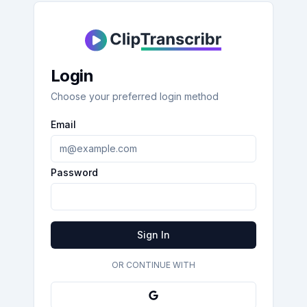
Login
Choose your preferred login method
Email
Password
Sign In
OR CONTINUE WITH