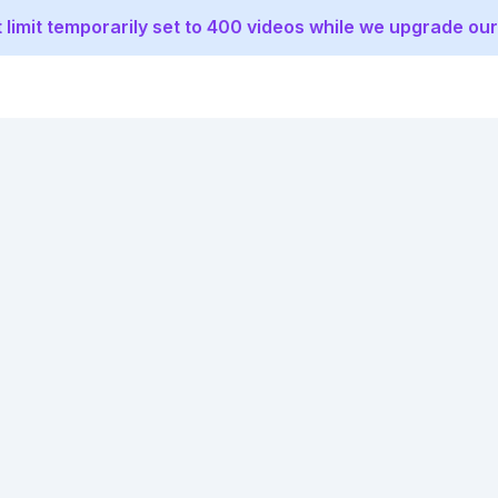
 limit temporarily set to 400 videos while we upgrade our