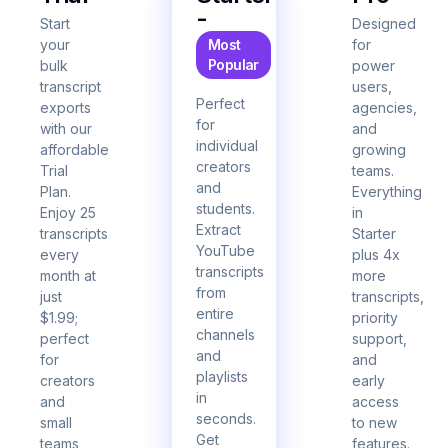
-
Start
Designed
your
Most
for
Popular
bulk
power
transcript
users,
Perfect
exports
agencies,
for
with our
and
individual
affordable
growing
creators
Trial
teams.
and
Plan.
Everything
students.
Enjoy 25
in
Extract
transcripts
Starter
YouTube
every
plus 4x
transcripts
month at
more
from
just
transcripts,
entire
$1.99;
priority
channels
perfect
support,
and
for
and
playlists
creators
early
in
and
access
seconds.
small
to new
Get
teams
features.