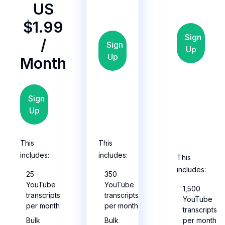
US
$1.99
Sign
/
Sign
Up
Up
Month
Sign
Up
This
This
includes:
includes:
This
includes:
25
350
YouTube
YouTube
1,500
transcripts
transcripts
YouTube
per month
per month
transcripts
Bulk
Bulk
per month