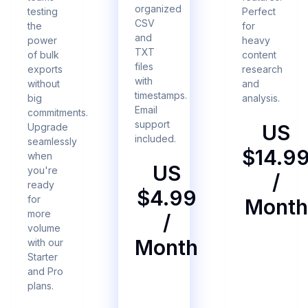
organized
testing
Perfect
CSV
the
for
and
power
heavy
TXT
of bulk
content
files
exports
research
with
without
and
timestamps.
big
analysis.
Email
commitments.
support
US
Upgrade
included.
seamlessly
$14.9
when
US
you're
/
ready
$4.99
for
Month
more
/
volume
Month
with our
Starter
and Pro
plans.