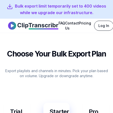
Bulk export limit temporarily set to 400 videos
while we upgrade our infrastructure.
FAQ
Contact
Pricing
Log In
Clip Transcribr
Us
Choose Your Bulk Export Plan
Export playlists and channels in minutes. Pick your plan based
on volume. Upgrade or downgrade anytime.
Trial
Starter
Pro