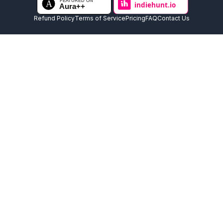
Refund Policy
Terms of Service
Pricing
FAQ
Contact Us