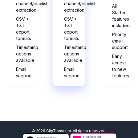
channel/playlist
channel/playlist
All
extraction
extraction
Starter
CSV +
CSV +
features
TXT
TXT
included
export
export
Priority
formats
formats
email
Timestamp
Timestamp
support
options
options
Early
available
available
access
Email
Email
to new
support
support
features
©
2026
ClipTranscribr. All rights reserved.