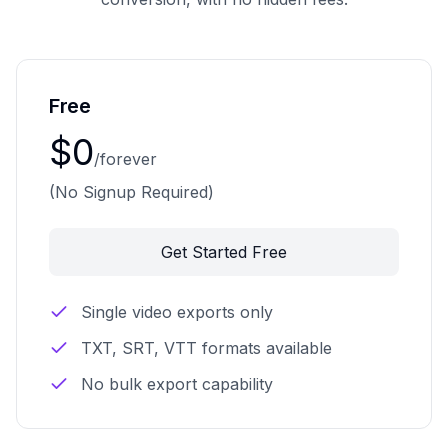
Free
$0
/forever
(No Signup Required)
Get Started Free
Single video exports only
TXT, SRT, VTT formats available
No bulk export capability