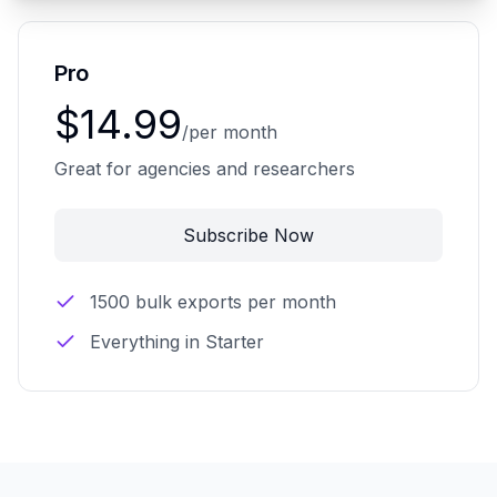
Pro
$14.99
/per month
Great for agencies and researchers
Subscribe Now
1500 bulk exports per month
Everything in Starter