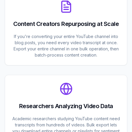
Content Creators Repurposing at Scale
If you're converting your entire YouTube channel into
blog posts, you need every video transcript at once.
Export your entire channel in one bulk operation, then
batch-process content creation.
Researchers Analyzing Video Data
Academic researchers studying YouTube content need
transcripts from hundreds of videos. Bulk export lets
you download entire channels or playlists for sentiment