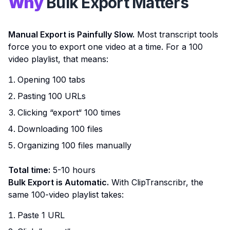
Why
Bulk Export Matters
Manual Export is Painfully Slow.
Most transcript tools
force you to export one video at a time. For a 100
video playlist, that means:
Opening 100 tabs
Pasting 100 URLs
Clicking “export“ 100 times
Downloading 100 files
Organizing 100 files manually
Total time:
5-10 hours
Bulk Export is Automatic.
With ClipTranscribr, the
same 100-video playlist takes:
Paste 1 URL