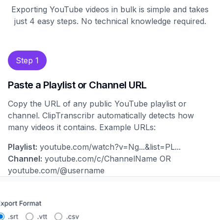
Exporting YouTube videos in bulk is simple and takes
just 4 easy steps. No technical knowledge required.
Step 1
Paste a Playlist or Channel URL
Copy the URL of any public YouTube playlist or
channel. ClipTranscribr automatically detects how
many videos it contains. Example URLs:
Playlist:
youtube.com/watch?v=Ng...&list=PL...
Channel:
youtube.com/c/ChannelName OR
youtube.com/@username