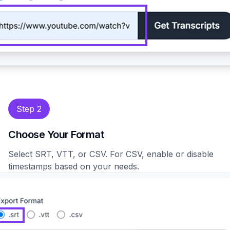
Step 2
Choose Your Format
Select SRT, VTT, or CSV. For CSV, enable or disable
timestamps based on your needs.