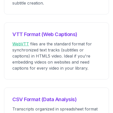
subtitle creation.
VTT Format (Web Captions)
WebVTT
files are the standard format for
synchronized text tracks (subtitles or
captions) in HTML5 video. Ideal if you're
embedding videos on websites and need
captions for every video in your library.
CSV Format (Data Analysis)
Transcripts organized in spreadsheet format