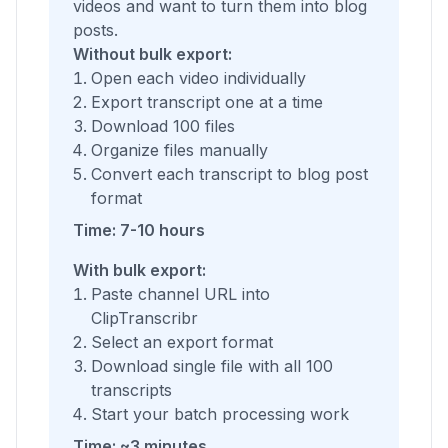
videos and want to turn them into blog
posts.
Without bulk export:
Open each video individually
Export transcript one at a time
Download 100 files
Organize files manually
Convert each transcript to blog post
format
Time: 7-10 hours
With bulk export:
Paste channel URL into
ClipTranscribr
Select an export format
Download single file with all 100
transcripts
Start your batch processing work
Time: ~3 minutes