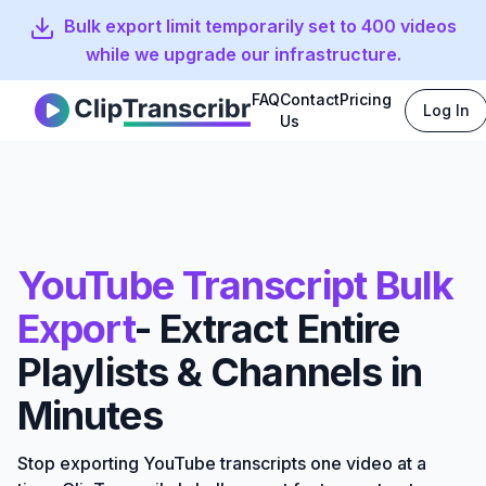
Bulk export limit temporarily set to 400 videos
while we upgrade our infrastructure.
FAQ
Contact
Pricing
Log In
Clip Transcribr
Us
YouTube Transcript Bulk
Export
- Extract Entire
Playlists & Channels in
Minutes
Stop exporting YouTube transcripts one video at a