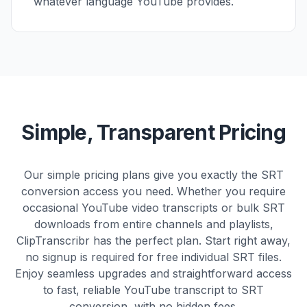
whatever language YouTube provides.
Simple, Transparent Pricing
Our simple pricing plans give you exactly the SRT
conversion access you need. Whether you require
occasional YouTube video transcripts or bulk SRT
downloads from entire channels and playlists,
ClipTranscribr has the perfect plan. Start right away,
no signup is required for free individual SRT files.
Enjoy seamless upgrades and straightforward access
to fast, reliable YouTube transcript to SRT
conversion, with no hidden fees.