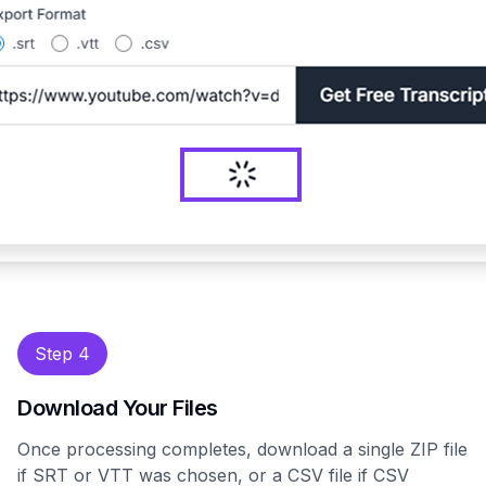
Step 4
Download Your Files
Once processing completes, download a single ZIP file
if SRT or VTT was chosen, or a CSV file if CSV