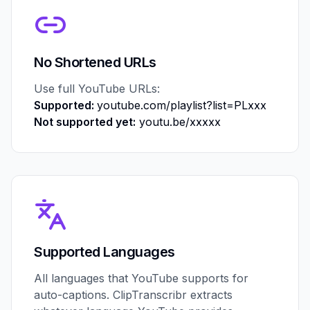
No Shortened URLs
Use full YouTube URLs:
Supported:
youtube.com/playlist?list=PLxxx
Not supported yet:
youtu.be/xxxxx
Supported Languages
All languages that YouTube supports for
auto-captions. ClipTranscribr extracts