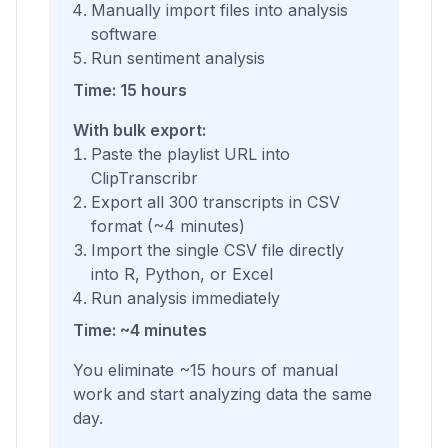
Manually import files into analysis
software
Run sentiment analysis
Time: 15 hours
With bulk export:
Paste the playlist URL into
ClipTranscribr
Export all 300 transcripts in CSV
format (~4 minutes)
Import the single CSV file directly
into R, Python, or Excel
Run analysis immediately
Time: ~4 minutes
You eliminate ~15 hours of manual
work and start analyzing data the same
day.