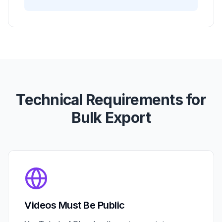
Technical Requirements for
Bulk Export
Videos Must Be Public