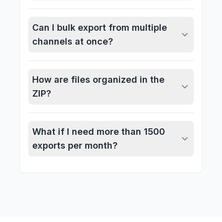
Can I bulk export from multiple
channels at once?
How are files organized in the
ZIP?
What if I need more than 1500
exports per month?