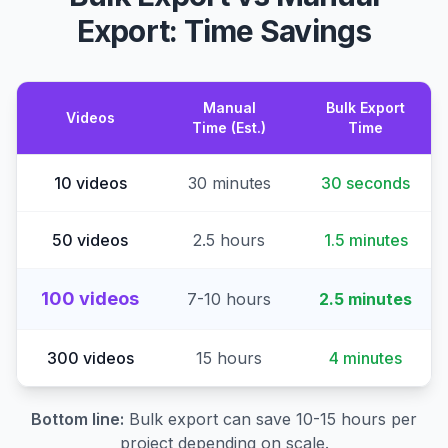
Export: Time Savings
Manual
Bulk Export
Videos
Time (Est.)
Time
10 videos
30 minutes
30 seconds
50 videos
2.5 hours
1.5 minutes
100 videos
7-10 hours
2.5 minutes
300 videos
15 hours
4 minutes
Bottom line:
Bulk export can save 10-15 hours per
project depending on scale.