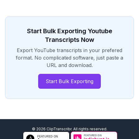
Start Bulk Exporting Youtube
Transcripts Now
Export YouTube transcripts in your prefered
format. No complicated software, just paste a
URL and download.
Start Bulk Exporting
©
2026
ClipTranscribr. All rights reserved.