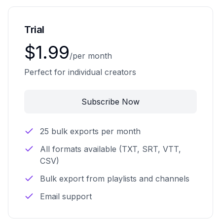
Trial
$1.99
/per month
Perfect for individual creators
Subscribe Now
25 bulk exports per month
All formats available (TXT, SRT, VTT,
CSV)
Bulk export from playlists and channels
Email support