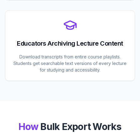
Educators Archiving Lecture Content
Download transcripts from entire course playlists.
Students get searchable text versions of every lecture
for studying and accessibility.
How
Bulk Export Works