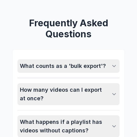
Frequently Asked
Questions
What counts as a 'bulk export'?
How many videos can I export
at once?
What happens if a playlist has
videos without captions?