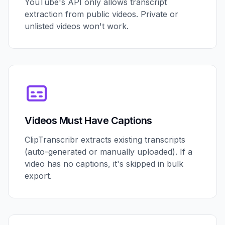
YouTube's API only allows transcript
extraction from public videos. Private or
unlisted videos won't work.
Videos Must Have Captions
ClipTranscribr extracts existing transcripts
(auto-generated or manually uploaded). If a
video has no captions, it's skipped in bulk
export.