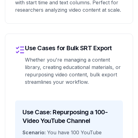
with start time and text columns. Perfect for
researchers analyzing video content at scale.
Use Cases for Bulk SRT Export
Whether you're managing a content
library, creating educational materials, or
repurposing video content, bulk export
streamlines your workflow.
Use Case: Repurposing a 100-
Video YouTube Channel
Scenario:
You have 100 YouTube