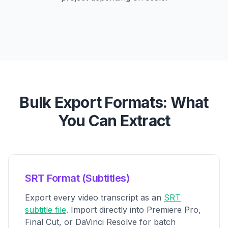
Bulk Export Formats: What
You Can Extract
SRT Format (Subtitles)
Export every video transcript as an
SRT
subtitle file
. Import directly into Premiere Pro,
Final Cut, or DaVinci Resolve for batch