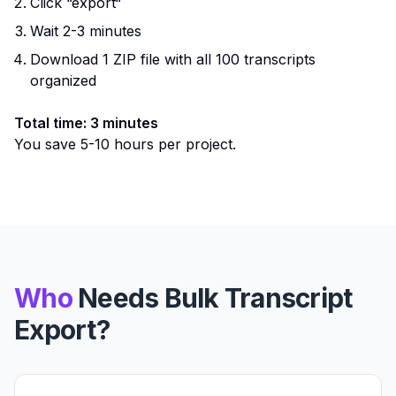
Click “export“
Wait 2-3 minutes
Download 1 ZIP file with all 100 transcripts
organized
Total time: 3 minutes
You save 5-10 hours per project.
Who
Needs Bulk Transcript
Export?