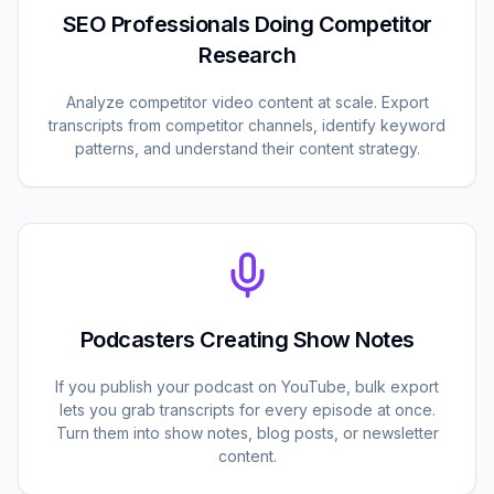
SEO Professionals Doing Competitor
Research
Analyze competitor video content at scale. Export
transcripts from competitor channels, identify keyword
patterns, and understand their content strategy.
Podcasters Creating Show Notes
If you publish your podcast on YouTube, bulk export
lets you grab transcripts for every episode at once.
Turn them into show notes, blog posts, or newsletter
content.