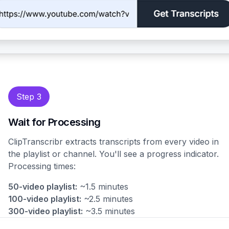
Step 3
Wait for Processing
ClipTranscribr extracts transcripts from every video in
the playlist or channel. You'll see a progress indicator.
Processing times:
50-video playlist:
~1.5 minutes
100-video playlist:
~2.5 minutes
300-video playlist:
~3.5 minutes