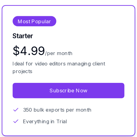
Most Popular
Starter
$4.99
/per month
Ideal for video editors managing client
projects
Subscribe Now
350 bulk exports per month
Everything in Trial