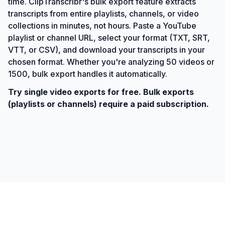
time. ClipTranscribr's bulk export feature extracts
transcripts from entire playlists, channels, or video
collections in minutes, not hours. Paste a YouTube
playlist or channel URL, select your format (TXT, SRT,
VTT, or CSV), and download your transcripts in your
chosen format. Whether you're analyzing 50 videos or
1500, bulk export handles it automatically.
Try single video exports for free. Bulk exports
(playlists or channels) require a paid subscription.