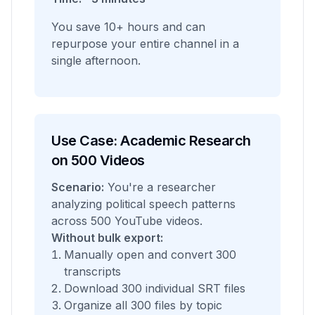
You save 10+ hours and can
repurpose your entire channel in a
single afternoon.
Use Case: Academic Research
on 500 Videos
Scenario:
You're a researcher
analyzing political speech patterns
across 500 YouTube videos.
Without bulk export:
Manually open and convert 300
transcripts
Download 300 individual SRT files
Organize all 300 files by topic