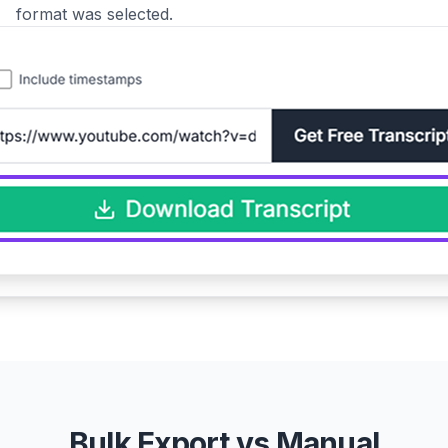
format was selected.
Bulk Export vs Manual