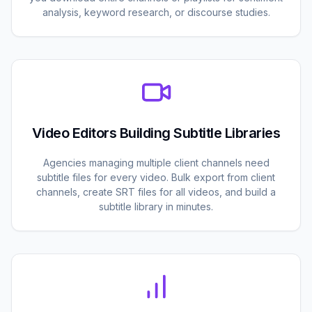
analysis, keyword research, or discourse studies.
Video Editors Building Subtitle Libraries
Agencies managing multiple client channels need
subtitle files for every video. Bulk export from client
channels, create SRT files for all videos, and build a
subtitle library in minutes.