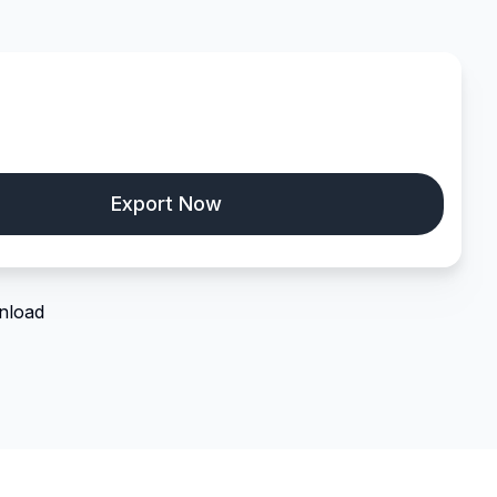
nload