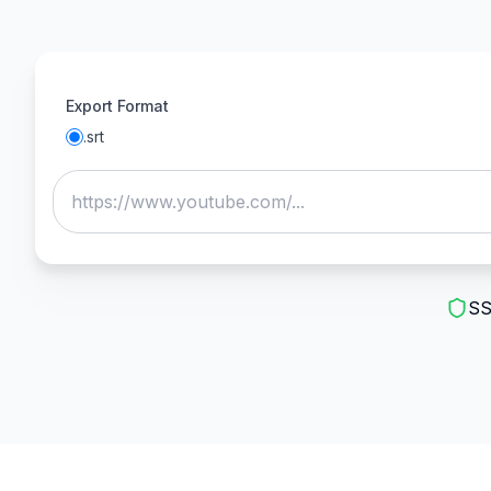
Export Format
.
srt
SS