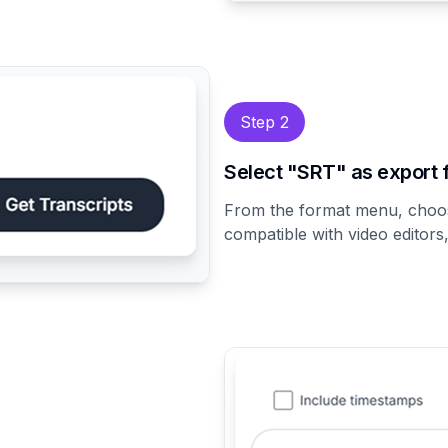
Step 2
Select "SRT" as export 
From the format menu, cho
compatible with video editors