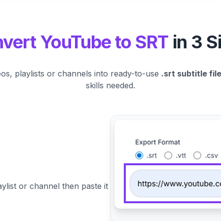
vert YouTube to SRT
in 3 S
s, playlists or channels into ready-to-use
.srt subtitle fil
skills needed.
ylist or channel then paste it