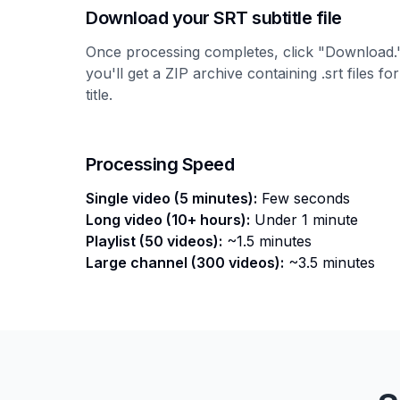
Download your SRT subtitle file
Once processing completes, click "Download."
you'll get a ZIP archive containing .srt files f
title.
Processing Speed
Single video (5 minutes):
Few seconds
Long video (10+ hours):
Under 1 minute
Playlist (50 videos):
~1.5 minutes
Large channel (300 videos):
~3.5 minutes