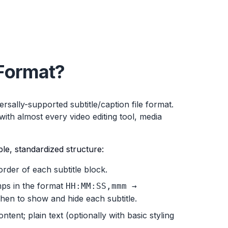
Format?
ersally-supported subtitle/caption file format.
ith almost every video editing tool, media
ple, standardized structure:
order of each subtitle block.
ps in the format
HH:MM:SS,mmm →
 when to show and hide each subtitle.
tent; plain text (optionally with basic styling