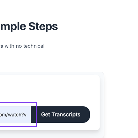
imple Steps
es
with no technical