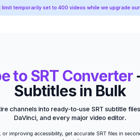
 limit temporarily set to 400 videos while we upgrade our
e to SRT Converter
Subtitles in Bulk
ire channels into ready-to-use SRT subtitle file
DaVinci, and every major video editor.
 or improving accessibility, get accurate SRT files in seco