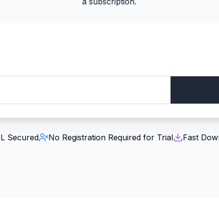
a subscription.
L Secured
No Registration Required for Trial
Fast Dow