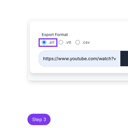
Step 3