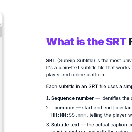
What is the SRT
SRT
(SubRip Subtitle) is the most univ
It's a
plain-text subtitle file
that works w
player and online platform.
Each subtitle in an SRT file uses a sim
Sequence number
— identifies the 
Timecode
— start and end timestam
, telling the player
HH:MM:SS,mmm
Subtitle text
— the actual caption con
tags), synchronized with the video.