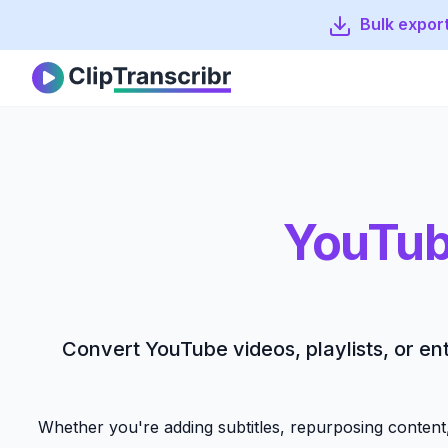
Bulk export
Clip Transcribr
YouTub
Convert YouTube videos, playlists, or ent
Whether you're adding subtitles, repurposing content,