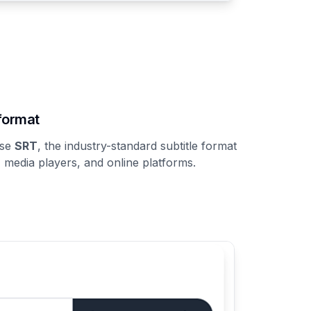
format
ose
SRT
, the industry-standard subtitle format
, media players, and online platforms.