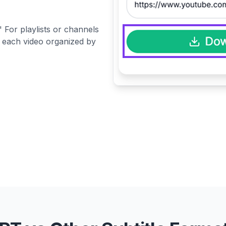
 For playlists or channels
or each video organized by