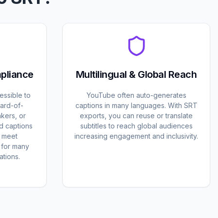
mpliance
Multilingual & Global Reach
essible to
YouTube often auto-generates
ard-of-
captions in many languages. With SRT
kers, or
exports, you can reuse or translate
d captions
subtitles to reach global audiences
d meet
increasing engagement and inclusivity.
s for many
tions.