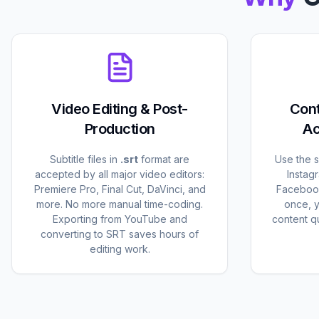
Video Editing & Post-
Cont
Production
Ac
Subtitle files in
.srt
format are
Use the 
accepted by all major video editors:
Instag
Premiere Pro, Final Cut, DaVinci, and
Facebook
more. No more manual time-coding.
once, 
Exporting from YouTube and
content qu
converting to SRT saves hours of
editing work.