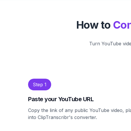
How to
Con
Turn YouTube video
Step 1
Paste your YouTube URL
Copy the link of any public YouTube video, pla
into ClipTranscribr's converter.