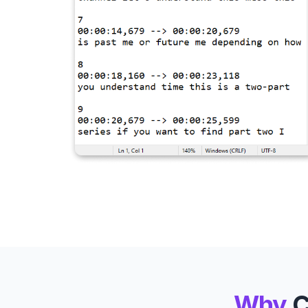
Why
C