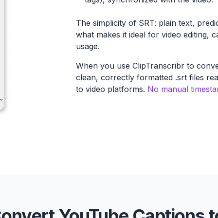
The simplicity of SRT: plain text, predi
what makes it ideal for video editing, 
usage.
When you use ClipTranscribr to conve
clean, correctly formatted .srt files r
to video platforms.
No manual timestam
onvert YouTube Captions t