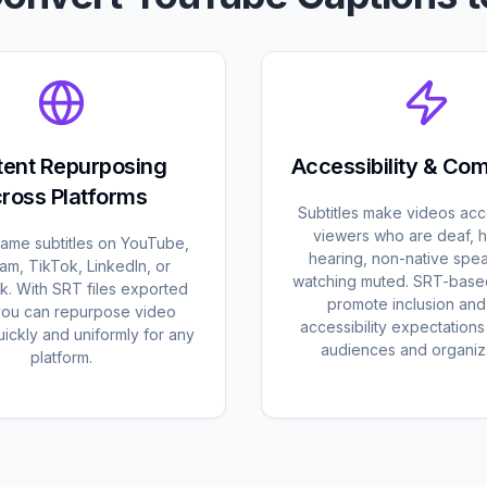
ent Repurposing
Accessibility & Co
ross Platforms
Subtitles make videos acc
viewers who are deaf, h
same subtitles on YouTube,
hearing, non-native spea
ram, TikTok, LinkedIn, or
watching muted. SRT-base
. With SRT files exported
promote inclusion an
you can repurpose video
accessibility expectation
ickly and uniformly for any
audiences and organiza
platform.