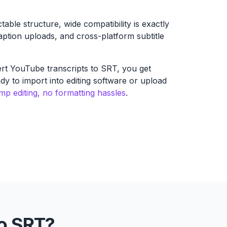
ctable structure, wide compatibility is exactly
caption uploads, and cross-platform subtitle
rt YouTube transcripts to SRT, you get
eady to import into editing software or upload
p editing, no formatting hassles
.
o SRT?