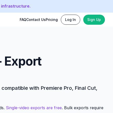
 infrastructure.
FAQ
Contact Us
Pricing
Log In
Sign Up
- Export
s compatible with Premiere Pro, Final Cut,
nds.
Single-video exports are free
. Bulk exports require