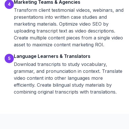
Marketing Teams & Agencies
4
Transform client testimonial videos, webinars, and
presentations into written case studies and
marketing materials. Optimize video SEO by
uploading transcript text as video descriptions.
Create multiple content pieces from a single video
asset to maximize content marketing ROI.
Language Learners & Translators
5
Download transcripts to study vocabulary,
grammar, and pronunciation in context. Translate
video content into other languages more
efficiently. Create bilingual study materials by
combining original transcripts with translations.