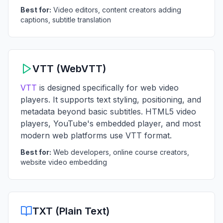
Best for:
Video editors, content creators adding
captions, subtitle translation
VTT (WebVTT)
VTT
is designed specifically for web video
players. It supports text styling, positioning, and
metadata beyond basic subtitles. HTML5 video
players, YouTube's embedded player, and most
modern web platforms use VTT format.
Best for:
Web developers, online course creators,
website video embedding
TXT (Plain Text)