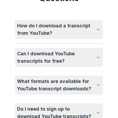
How do I download a transcript
from YouTube?
Can I download YouTube
transcripts for free?
What formats are available for
YouTube transcript downloads?
Do I need to sign up to
download YouTube transcripts?