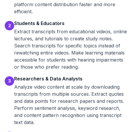
platform content distribution faster and more
efficient.
Students & Educators
2
Extract transcripts from educational videos, online
lectures, and tutorials to create study notes.
Search transcripts for specific topics instead of
rewatching entire videos. Make learning materials
accessible for students with hearing impairments
or those who prefer reading.
Researchers & Data Analysts
3
Analyze video content at scale by downloading
transcripts from multiple sources. Extract quotes
and data points for research papers and reports.
Perform sentiment analysis, keyword research,
and content pattern recognition using transcript
text data.