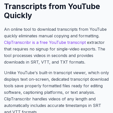
Transcripts from YouTube
Quickly
An online tool to download transcripts from YouTube
quickly eliminates manual copying and formatting.
ClipTranscribr is a free YouTube transcript
extractor
that requires no signup for single-video exports. The
tool processes videos in seconds and provides
downloads in SRT, VTT, and TXT formats.
Unlike YouTube's built-in transcript viewer, which only
displays text on-screen, dedicated transcript download
tools save properly formatted files ready for editing
software, captioning platforms, or text analysis.
ClipTranscribr handles videos of any length and
automatically includes accurate timestamps in SRT
and VTT formats.