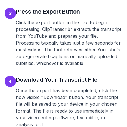
Press the Export Button
3
Click the export button in the tool to begin
processing. ClipTranscribr extracts the transcript
from YouTube and prepares your file.
Processing typically takes just a few seconds for
most videos. The tool retrieves either YouTube's
auto-generated captions or manually uploaded
subtitles, whichever is available.
Download Your Transcript File
4
Once the export has been completed, click the
now visible "Download" button. Your transcript
file will be saved to your device in your chosen
format. The file is ready to use immediately in
your video editing software, text editor, or
analysis tool.