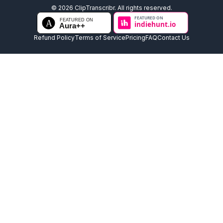
©
2026
ClipTranscribr. All rights reserved.
Refund Policy
Terms of Service
Pricing
FAQ
Contact Us