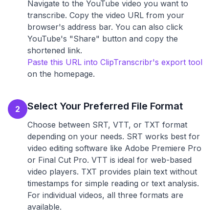
Navigate to the YouTube video you want to
transcribe. Copy the video URL from your
browser's address bar. You can also click
YouTube's "Share" button and copy the
shortened link.
Paste this URL into ClipTranscribr's export tool
on the homepage.
Select Your Preferred File Format
2
Choose between SRT, VTT, or TXT format
depending on your needs. SRT works best for
video editing software like Adobe Premiere Pro
or Final Cut Pro. VTT is ideal for web-based
video players. TXT provides plain text without
timestamps for simple reading or text analysis.
For individual videos, all three formats are
available.