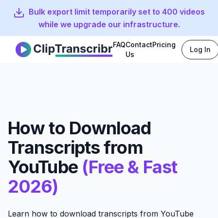
Bulk export limit temporarily set to 400 videos
while we upgrade our infrastructure.
FAQ
Contact
Pricing
Log In
Clip Transcribr
Us
How to Download
Transcripts from
YouTube
(Free & Fast
2026)
Learn how to download transcripts from YouTube