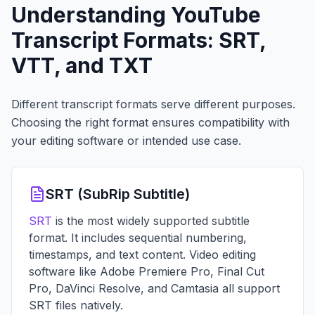
Understanding YouTube
Transcript Formats: SRT,
VTT, and TXT
Different transcript formats serve different purposes.
Choosing the right format ensures compatibility with
your editing software or intended use case.
SRT (SubRip Subtitle)
SRT
is the most widely supported subtitle
format. It includes sequential numbering,
timestamps, and text content. Video editing
software like Adobe Premiere Pro, Final Cut
Pro, DaVinci Resolve, and Camtasia all support
SRT files natively.