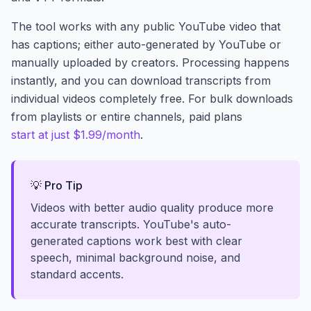
The tool works with any public YouTube video that
has captions; either auto-generated by YouTube or
manually uploaded by creators. Processing happens
instantly, and you can download transcripts from
individual videos completely free. For bulk downloads
from playlists or entire channels, paid plans
start at just $1.99/month
.
💡 Pro Tip
Videos with better audio quality produce more
accurate transcripts. YouTube's auto-
generated captions work best with clear
speech, minimal background noise, and
standard accents.