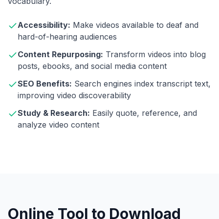
vocabulary.
Accessibility:
Make videos available to deaf and
hard-of-hearing audiences
Content Repurposing:
Transform videos into blog
posts, ebooks, and social media content
SEO Benefits:
Search engines index transcript text,
improving video discoverability
Study & Research:
Easily quote, reference, and
analyze video content
Online Tool to Download