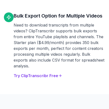
Bulk Export Option for Multiple Videos
Need to download transcripts from multiple
videos? ClipTranscribr supports bulk exports
from entire YouTube playlists and channels. The
Starter plan ($4.99/month) provides 350 bulk
exports per month, perfect for content creators
processing multiple videos regularly. Bulk
exports also include CSV format for spreadsheet
analysis.
Try ClipTranscribr Free