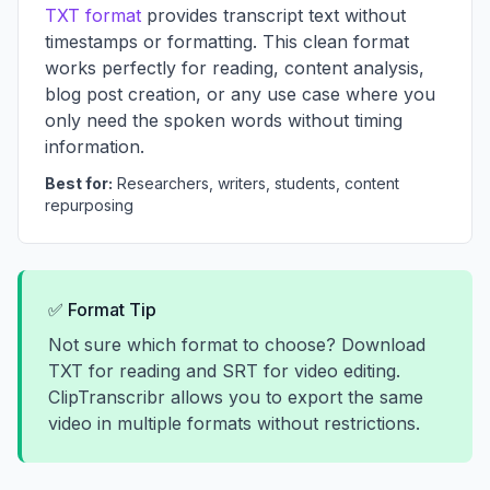
TXT format
provides transcript text without
timestamps or formatting. This clean format
works perfectly for reading, content analysis,
blog post creation, or any use case where you
only need the spoken words without timing
information.
Best for:
Researchers, writers, students, content
repurposing
✅ Format Tip
Not sure which format to choose? Download
TXT for reading and SRT for video editing.
ClipTranscribr allows you to export the same
video in multiple formats without restrictions.