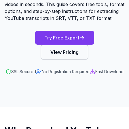
videos in seconds. This guide covers free tools, format
options, and step-by-step instructions for extracting
YouTube transcripts in SRT, VTT, or TXT format.
Try Free Export
View Pricing
SSL Secured
No Registration Required
Fast Download