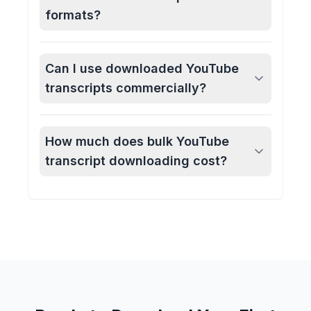
formats?
Can I use downloaded YouTube
transcripts commercially?
How much does bulk YouTube
transcript downloading cost?