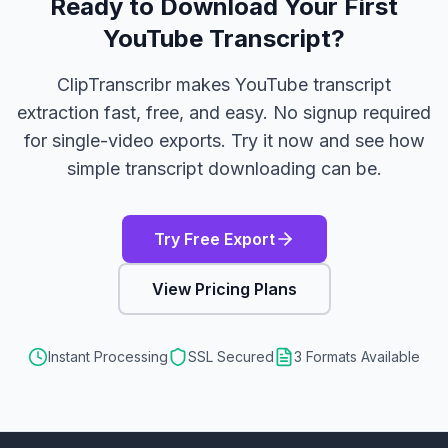
Ready to Download Your First
YouTube Transcript?
ClipTranscribr makes YouTube transcript
extraction fast, free, and easy. No signup required
for single-video exports. Try it now and see how
simple transcript downloading can be.
Try Free Export
View Pricing Plans
Instant Processing
SSL Secured
3 Formats Available