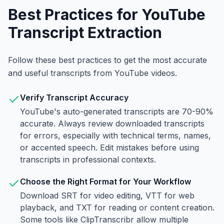
Best Practices for YouTube
Transcript Extraction
Follow these best practices to get the most accurate
and useful transcripts from YouTube videos.
Verify Transcript Accuracy
YouTube's auto-generated transcripts are 70-90%
accurate. Always review downloaded transcripts
for errors, especially with technical terms, names,
or accented speech. Edit mistakes before using
transcripts in professional contexts.
Choose the Right Format for Your Workflow
Download SRT for video editing, VTT for web
playback, and TXT for reading or content creation.
Some tools like ClipTranscribr allow multiple