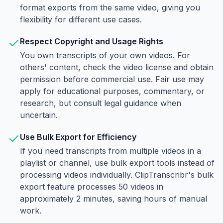
format exports from the same video, giving you
flexibility for different use cases.
Respect Copyright and Usage Rights
You own transcripts of your own videos. For
others' content, check the video license and obtain
permission before commercial use. Fair use may
apply for educational purposes, commentary, or
research, but consult legal guidance when
uncertain.
Use Bulk Export for Efficiency
If you need transcripts from multiple videos in a
playlist or channel, use bulk export tools instead of
processing videos individually. ClipTranscribr's bulk
export feature processes 50 videos in
approximately 2 minutes, saving hours of manual
work.