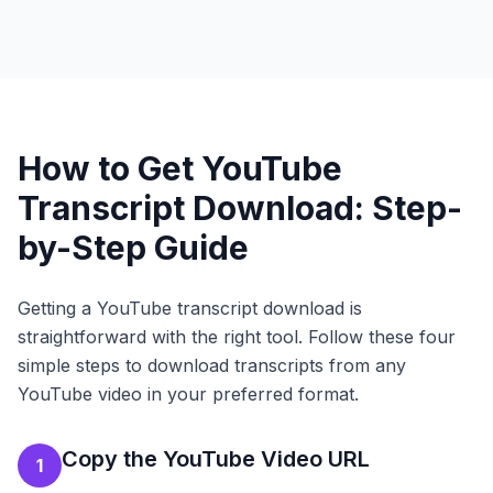
How to Get YouTube
Transcript Download: Step-
by-Step Guide
Getting a YouTube transcript download is
straightforward with the right tool. Follow these four
simple steps to download transcripts from any
YouTube video in your preferred format.
Copy the YouTube Video URL
1