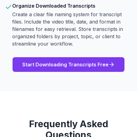
Organize Downloaded Transcripts
Create a clear file naming system for transcript
files. Include the video title, date, and format in
filenames for easy retrieval. Store transcripts in
organized folders by project, topic, or client to
streamline your workflow.
Start Downloading Transcripts Free
Frequently Asked
Questions