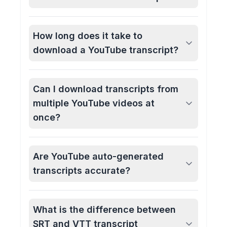
How long does it take to
download a YouTube transcript?
Can I download transcripts from
multiple YouTube videos at
once?
Are YouTube auto-generated
transcripts accurate?
What is the difference between
SRT and VTT transcript