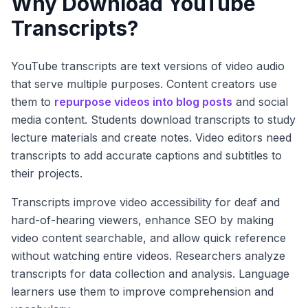
Why Download YouTube
Transcripts?
YouTube transcripts are text versions of video audio
that serve multiple purposes. Content creators use
them to
repurpose videos into blog posts
and social
media content. Students download transcripts to study
lecture materials and create notes. Video editors need
transcripts to add accurate captions and subtitles to
their projects.
Transcripts improve video accessibility for deaf and
hard-of-hearing viewers, enhance SEO by making
video content searchable, and allow quick reference
without watching entire videos. Researchers analyze
transcripts for data collection and analysis. Language
learners use them to improve comprehension and