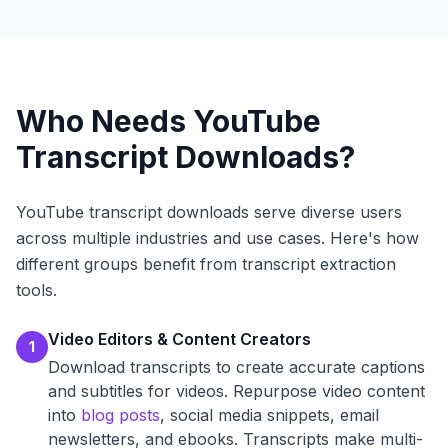
Who Needs YouTube
Transcript Downloads?
YouTube transcript downloads serve diverse users
across multiple industries and use cases. Here's how
different groups benefit from transcript extraction
tools.
Video Editors & Content Creators
1
Download transcripts to create accurate captions
and subtitles for videos. Repurpose video content
into
blog posts
, social media snippets, email
newsletters, and ebooks. Transcripts make multi-